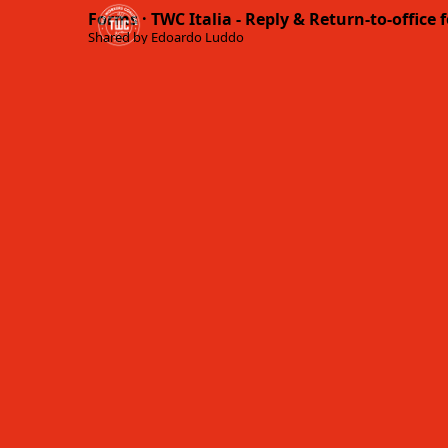
Forms · TWC Italia - Reply & Return-to-office 
Shared by Edoardo Luddo